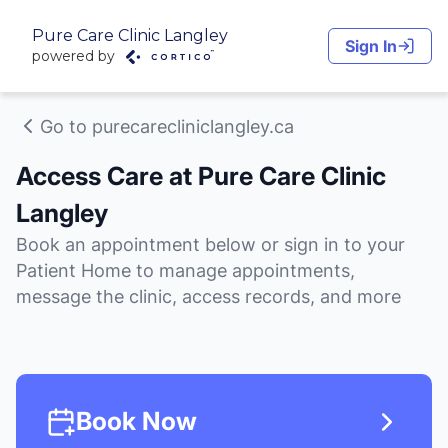
Pure Care Clinic Langley
Sign In
powered by
Go to purecarecliniclangley.ca
Access Care at Pure Care Clinic
Langley
Book an appointment below or sign in to your
Patient Home to manage appointments,
message the clinic, access records, and more
Book Now