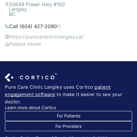
20644 Fraser Hwy #100
Langley
BC
Call (604) 427-2090
https://purecarecliniclangley.ca/
Patient Home
Pure Care Clinic Langley uses Cortico
patient
engagement software
to make it easier to see your
doctor.
Learn more about Cortico
For Patients
For Providers