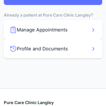
Already a patient at Pure Care Clinic Langley?
Manage Appointments
Profile and Documents
Pure Care Clinic Langley